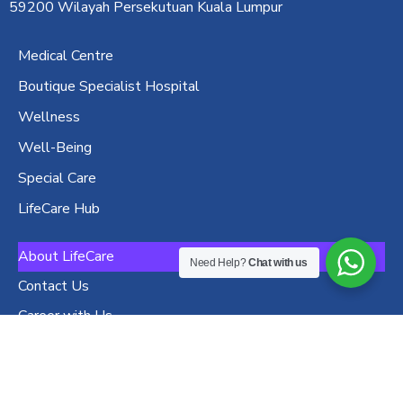
59200 Wilayah Persekutuan Kuala Lumpur
Medical Centre
Boutique Specialist Hospital
Wellness
Well-Being
Special Care
LifeCare Hub
About LifeCare
Need Help?
Chat with us
Contact Us
Career with Us
Privacy Policy
Terms and Conditions