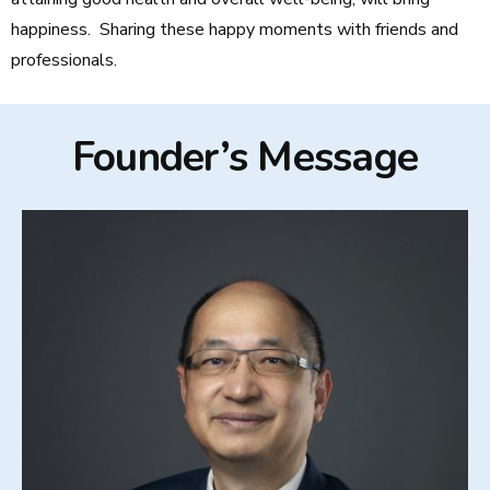
happiness. Sharing these happy moments with friends and
professionals.
Founder’s Message