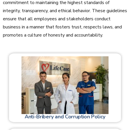
commitment to maintaining the highest standards of
integrity, transparency, and ethical behavior. These guidelines
ensure that all employees and stakeholders conduct
business in a manner that fosters trust, respects laws, and
promotes a culture of honesty and accountability.
Anti-Bribery and Corruption Policy