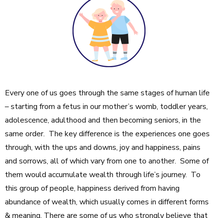
Every one of us goes through the same stages of human life
– starting from a fetus in our mother’s womb, toddler years,
adolescence, adulthood and then becoming seniors, in the
same order. The key difference is the experiences one goes
through, with the ups and downs, joy and happiness, pains
and sorrows, all of which vary from one to another. Some of
them would accumulate wealth through life’s journey. To
this group of people, happiness derived from having
abundance of wealth, which usually comes in different forms
& meaning. There are some of us who strongly believe that