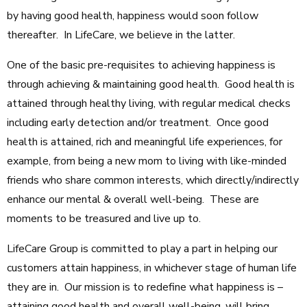
by having good health, happiness would soon follow
thereafter. In LifeCare, we believe in the latter.
One of the basic pre-requisites to achieving happiness is
through achieving & maintaining good health. Good health is
attained through healthy living, with regular medical checks
including early detection and/or treatment. Once good
health is attained, rich and meaningful life experiences, for
example, from being a new mom to living with like-minded
friends who share common interests, which directly/indirectly
enhance our mental & overall well-being. These are
moments to be treasured and live up to.
LifeCare Group is committed to play a part in helping our
customers attain happiness, in whichever stage of human life
they are in. Our mission is to redefine what happiness is –
attaining good health and overall well-being, will bring