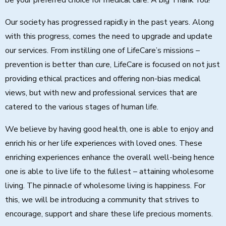
be your preferred choice for medical care. A big Thank You!
Our society has progressed rapidly in the past years. Along
with this progress, comes the need to upgrade and update
our services. From instilling one of LifeCare’s missions –
prevention is better than cure, LifeCare is focused on not just
providing ethical practices and offering non-bias medical
views, but with new and professional services that are
catered to the various stages of human life.
We believe by having good health, one is able to enjoy and
enrich his or her life experiences with loved ones. These
enriching experiences enhance the overall well-being hence
one is able to live life to the fullest – attaining wholesome
living. The pinnacle of wholesome living is happiness. For
this, we will be introducing a community that strives to
encourage, support and share these life precious moments.