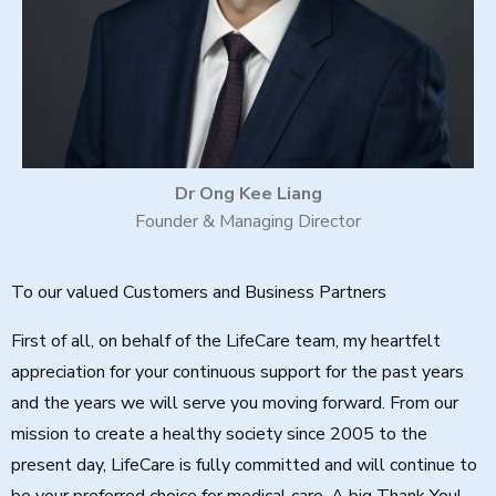
Dr Ong Kee Liang
Founder & Managing Director
To our valued Customers and Business Partners
First of all, on behalf of the LifeCare team, my heartfelt
appreciation for your continuous support for the past years
and the years we will serve you moving forward. From our
mission to create a healthy society since 2005 to the
present day, LifeCare is fully committed and will continue to