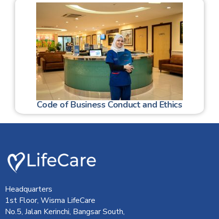
Code of Business Conduct and Ethics
Headquarters
1st Floor, Wisma LifeCare
No.5, Jalan Kerinchi, Bangsar South,