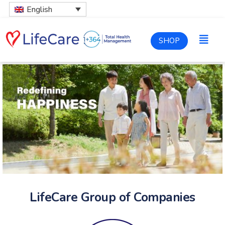
English
SHOP
LifeCare Group of Companies