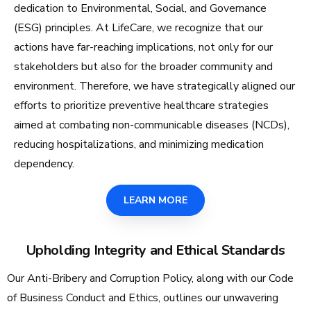
dedication to Environmental, Social, and Governance
(ESG) principles. At LifeCare, we recognize that our
actions have far-reaching implications, not only for our
stakeholders but also for the broader community and
environment. Therefore, we have strategically aligned our
efforts to prioritize preventive healthcare strategies
aimed at combating non-communicable diseases (NCDs),
reducing hospitalizations, and minimizing medication
dependency.
LEARN MORE
Upholding Integrity and Ethical Standards
Our Anti-Bribery and Corruption Policy, along with our Code
of Business Conduct and Ethics, outlines our unwavering