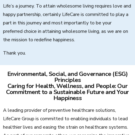
Life’s a journey. To attain wholesome living requires love and
happy partnership, certainly LifeCare is committed to play a
part in this journey and most importantly to be your
preferred choice in attaining wholesome living, as we are on
the mission to redefine happiness.
Thank you.
Environmental, Social, and Governance (ESG)
Principles
Caring for Health, Wellness, and People: Our
Commitment to a Sustainable Future and Your
Happiness
A leading provider of preventive healthcare solutions,
LifeCare Group is committed to enabling individuals to lead
healthier lives and easing the strain on healthcare systems.