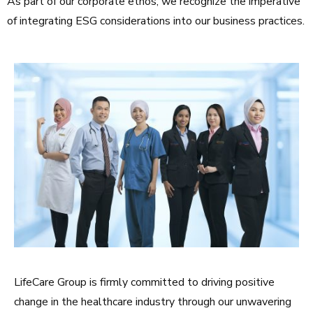
As part of our corporate ethos, we recognize the imperative
of integrating ESG considerations into our business practices.
LifeCare Group is firmly committed to driving positive
change in the healthcare industry through our unwavering