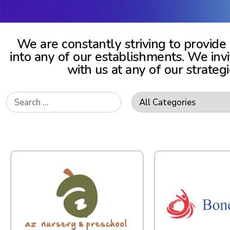
We are constantly striving to provide
into any of our establishments. We in
with us at any of our strateg