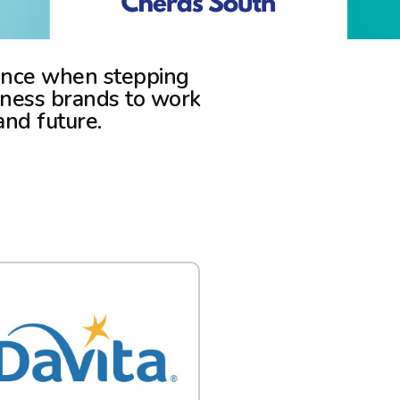
rience when stepping
lness brands to work
and future.