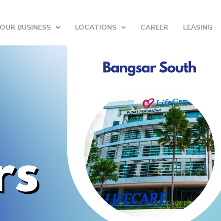
OUR BUSINESS
LOCATIONS
CAREER
LEASING