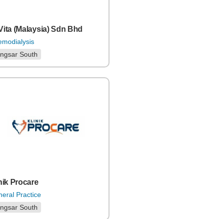
ita (Malaysia) Sdn Bhd
modialysis
ngsar South
nik Procare
eral Practice
ngsar South