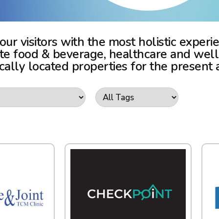
 our visitors with the most holistic expe
vite food & beverage, healthcare and wel
ically located properties for the present 