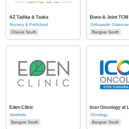
Bone & Joint TCM 
AZ Tadika & Taska
Orthopedic Osteoca
Nursery & PreSchool
Bangsar South
Cheras South
Eden Clinic
Icon Oncology at 
Aesthetic
Oncology
Bangsar South
Bangsar South