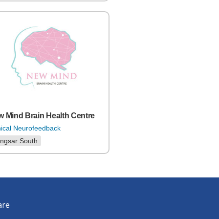
 Mind Brain Health Centre
nical Neurofeedback
ngsar South
are