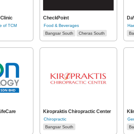
Clinic
CheckPoint
DaV
re of TCM
Food & Beverages
Hae
Bangsar South
Cheras South
Ba
LifeCare
Kiropraktis Chiropractic Center
Kli
Chiropractic
Gen
Bangsar South
Ba