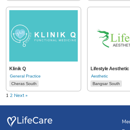
Klinik Q
Lifestyle Aesthetic
General Practice
Aesthetic
Cheras South
Bangsar South
1
2
Next »
Med