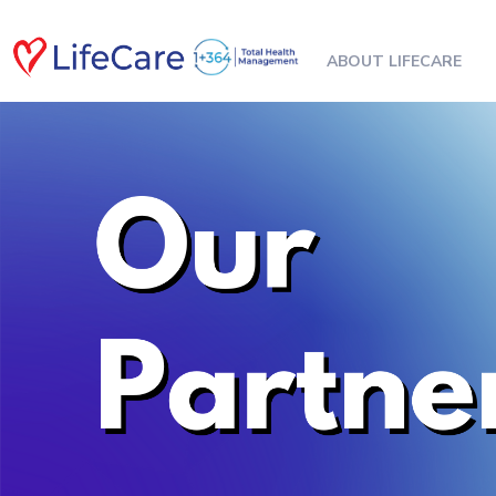
ABOUT LIFECARE