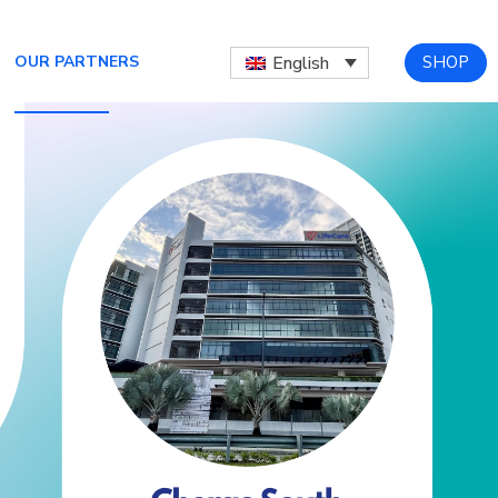
SHOP
English
OUR PARTNERS