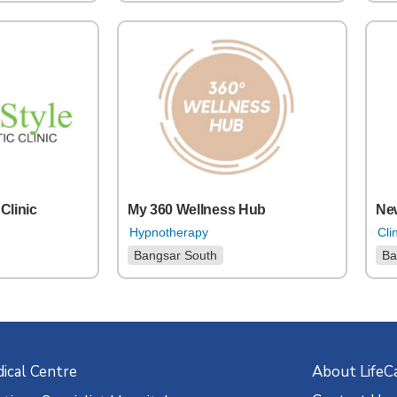
 Clinic
My 360 Wellness Hub
New
Hypnotherapy
Cli
Bangsar South
Ba
ical Centre
About LifeC