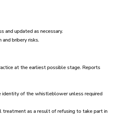
ss and updated as necessary.
and bribery risks.
ctice at the earliest possible stage. Reports
he identity of the whistleblower unless required
treatment as a result of refusing to take part in