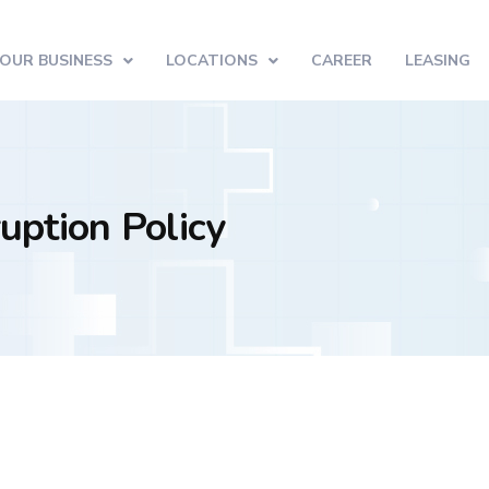
OUR BUSINESS
LOCATIONS
CAREER
LEASING
uption Policy