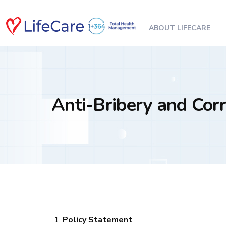
ABOUT LIFECARE
Anti-Bribery and Corr
Policy Statement