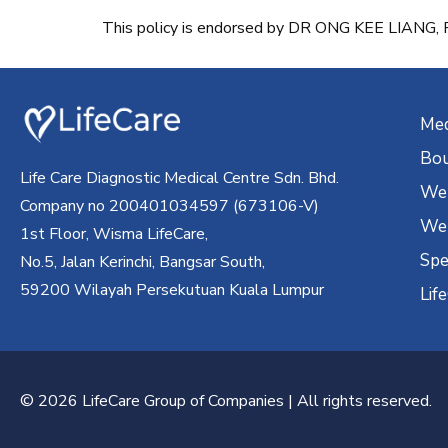
This policy is endorsed by DR ONG KEE LIAN
Med
Bou
Life Care Diagnostic Medical Centre Sdn. Bhd.
Wel
Company no 200401034597 (673106-V)
Wel
1st Floor, Wisma LifeCare,
Spe
No.5, Jalan Kerinchi, Bangsar South,
59200 Wilayah Persekutuan Kuala Lumpur
Lif
© 2026 LifeCare Group of Companies | All rights reserved.