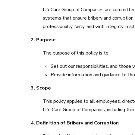
LifeCare Group of Companies are committed 
systems that ensure bribery and corruption
professionally, fairly, and with integrity in a
2. Purpose
The purpose of this policy is to:
Set out our responsibilities, and those w
Provide information and guidance to tho
3. Scope
This policy applies to all employees, direct
Life Care Group of Companies, including third
4. Definition of Bribery and Corruption