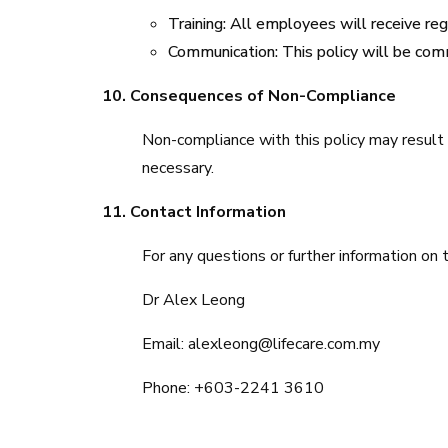
Training: All employees will receive reg
Communication: This policy will be com
10. Consequences of Non-Compliance
Non-compliance with this policy may result 
necessary.
11. Contact Information
For any questions or further information on t
Dr Alex Leong
Email: alexleong@lifecare.com.my
Phone: +603-2241 3610