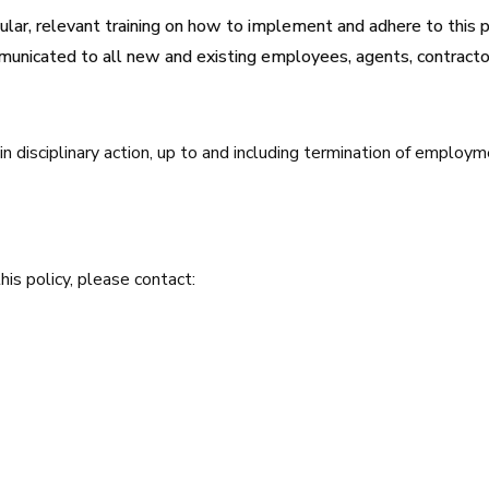
ular, relevant training on how to implement and adhere to this p
municated to all new and existing employees, agents, contractor
in disciplinary action, up to and including termination of employ
his policy, please contact: