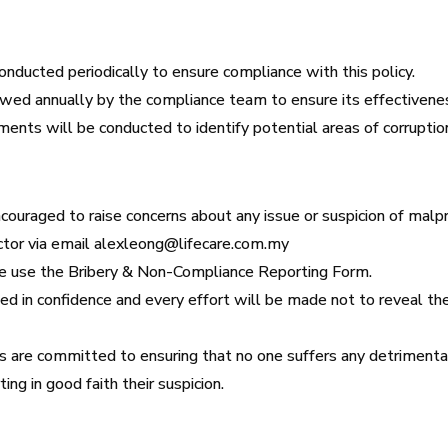
conducted periodically to ensure compliance with this policy.
ewed annually by the compliance team to ensure its effectivene
nts will be conducted to identify potential areas of corruption 
uraged to raise concerns about any issue or suspicion of malpra
ctor via email alexleong@lifecare.com.my
ase use the Bribery & Non-Compliance Reporting Form.
ated in confidence and every effort will be made not to reveal t
 are committed to ensuring that no one suffers any detrimental 
ing in good faith their suspicion.