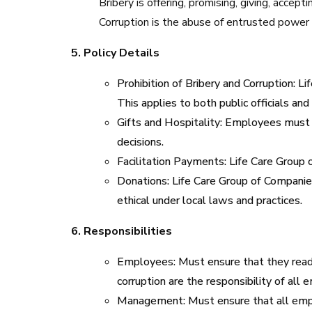
Bribery is offering, promising, giving, accepti
Corruption is the abuse of entrusted power f
5. Policy Details
Prohibition of Bribery and Corruption: Lif
This applies to both public officials and 
Gifts and Hospitality: Employees must no
decisions.
Facilitation Payments: Life Care Group o
Donations: Life Care Group of Companies
ethical under local laws and practices.
6. Responsibilities
Employees: Must ensure that they read, 
corruption are the responsibility of all
Management: Must ensure that all employ