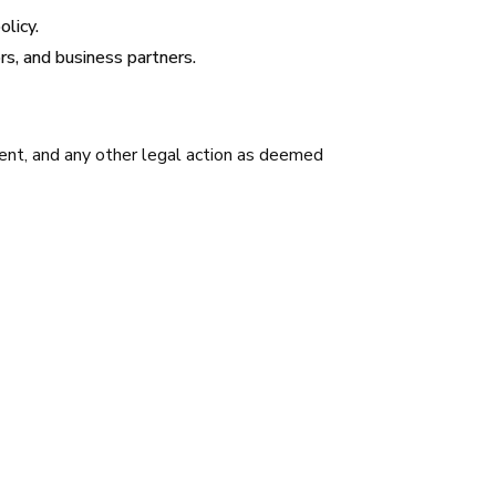
olicy.
s, and business partners.
ment, and any other legal action as deemed