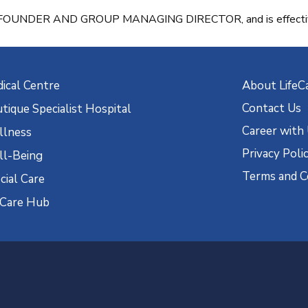
G, FOUNDER AND GROUP MANAGING DIRECTOR, and is effective
ical Centre
About LifeC
Contact Us
tique Specialist Hospital
Career with
lness
Privacy Poli
l-Being
Terms and C
cial Care
eCare Hub