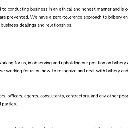
to conducting business in an ethical and honest manner and is
 are prevented. We have a zero-tolerance approach to bribery an
ll business dealings and relationships.
orking for us, in observing and upholding our position on bribery 
se working for us on how to recognize and deal with bribery and 
ors, officers, agents, consultants, contractors, and any other p
 parties.