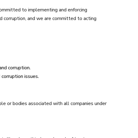
 committed to implementing and enforcing
d corruption, and we are committed to acting
and corruption.
corruption issues.
eople or bodies associated with all companies under