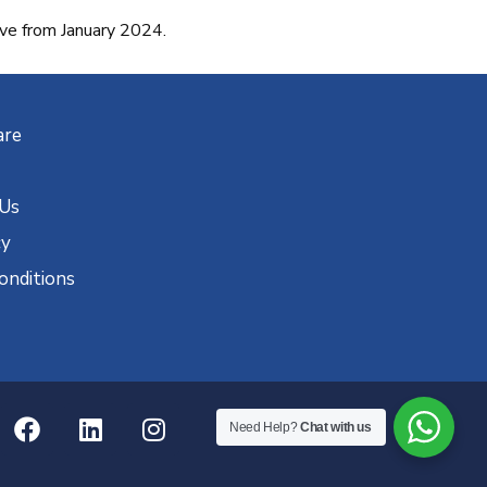
 from January 2024.
are
 Us
cy
onditions
Need Help?
Chat with us