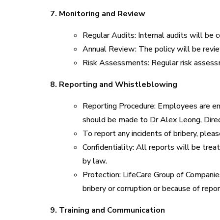
7. Monitoring and Review
Regular Audits: Internal audits will be 
Annual Review: The policy will be revi
Risk Assessments: Regular risk assessme
8. Reporting and Whistleblowing
Reporting Procedure: Employees are enco
should be made to Dr Alex Leong, Dire
To report any incidents of bribery, ple
Confidentiality: All reports will be tre
by law.
Protection: LifeCare Group of Companies
bribery or corruption or because of report
9. Training and Communication