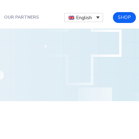
SHOP
English
OUR PARTNERS