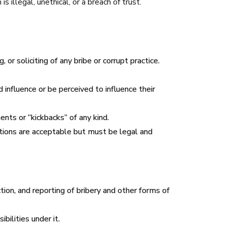
s illegal, unethical, or a breach of trust.
 or soliciting of any bribe or corrupt practice.
 influence or be perceived to influence their
nts or “kickbacks” of any kind.
ations are acceptable but must be legal and
ion, and reporting of bribery and other forms of
ilities under it.