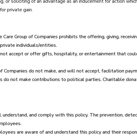
ng, or soliciting of an advantage as an inducement for action which i
or private gain.
e Care Group of Companies prohibits the offering, giving, receiving,
private individuals/entities.
t accept or offer gifts, hospitality, or entertainment that could
f Companies do not make, and will not accept, facilitation payme
 do not make contributions to political parties. Charitable don
understand, and comply with this policy. The prevention, detect
 employees.
ees are aware of and understand this policy and their responsib